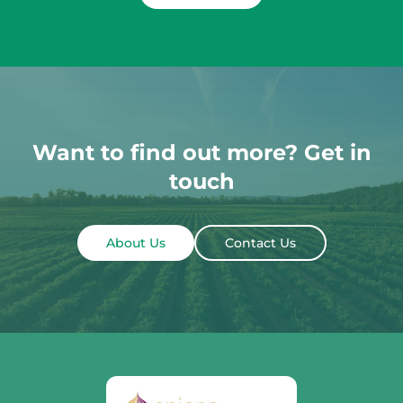
Want to find out more? Get in
touch
About Us
Contact Us