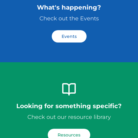
What's happening?
Check out the Events
Events
Looking for something specific?
Check out our resource library
Resources