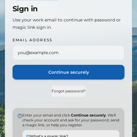
Sign in
Use your work email to continue with password or
magic link sign in.
EMAIL ADDRESS
Continue securely
Forgot password?
Enter your email and click
Continue securely
. We'll
check your account and ask for your password, send
a magic link, or help you register.
What's a magic link?