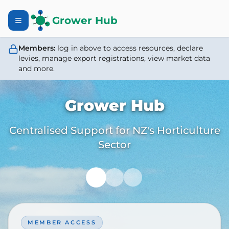
Grower Hub
Members:
log in above to access resources, declare
levies, manage export registrations, view market data
and more.
Grower Hub
Centralised Support for NZ's Horticulture
Sector
MEMBER ACCESS