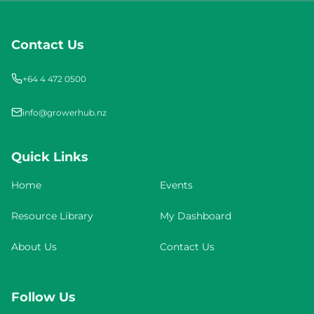
Contact Us
+64 4 472 0500
info@growerhub.nz
Quick Links
Home
Events
Resource Library
My Dashboard
About Us
Contact Us
Follow Us