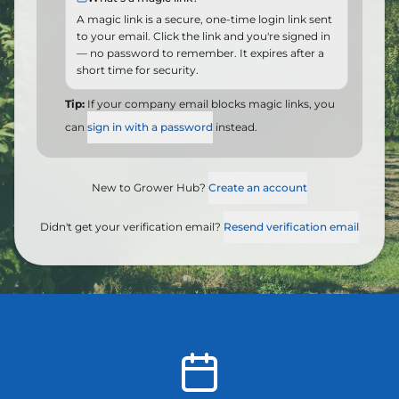
A magic link is a secure, one-time login link sent
to your email. Click the link and you're signed in
— no password to remember. It expires after a
short time for security.
Tip:
If your company email blocks magic links, you
can
sign in with a password
instead.
New to Grower Hub?
Create an account
Didn't get your verification email?
Resend verification email